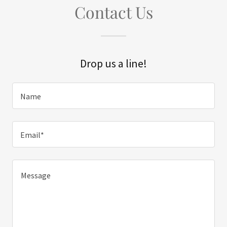
Contact Us
Drop us a line!
Name
Email*