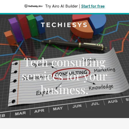
Try Airo AI Builder
|
Start for free
TECHIESYS
Tech consulting
services for your
business.