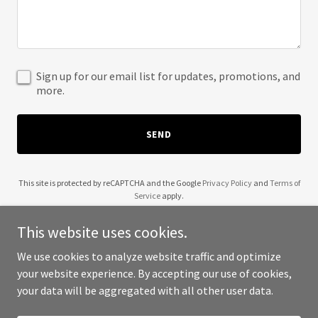
Sign up for our email list for updates, promotions, and
more.
SEND
This site is protected by reCAPTCHA and the Google
Privacy Policy
and
Terms of
Service
apply.
This website uses cookies.
We use cookies to analyze website traffic and optimize
your website experience. By accepting our use of cookies,
Copyright © 2025 Techiesys - All Rights Reserved.
your data will be aggregated with all other user data.
Powered by